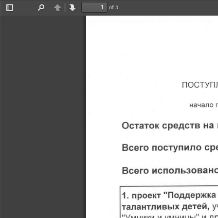
of 5
Toggle
Find
Previous
Next
Sidebar