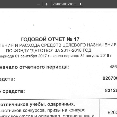
Zoom
Zoom
Out
In