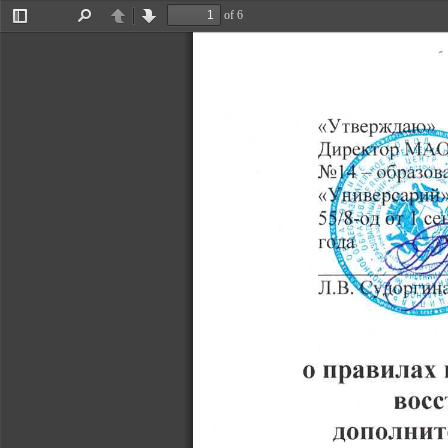
of 6
Toggle
Find
Previous
Next
Sidebar