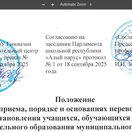
Zoom
Zoom
Out
In