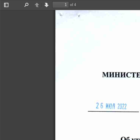
of 4
Toggle
Find
Previous
Next
Sidebar