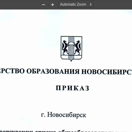
Zoom
Zoom
Out
In