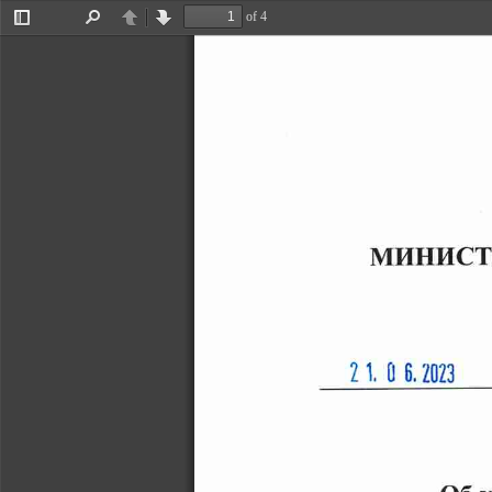
of 4
Toggle
Find
Previous
Next
Sidebar