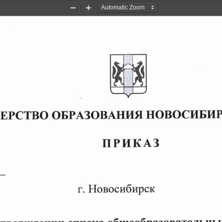
Zoom
Zoom
Out
In