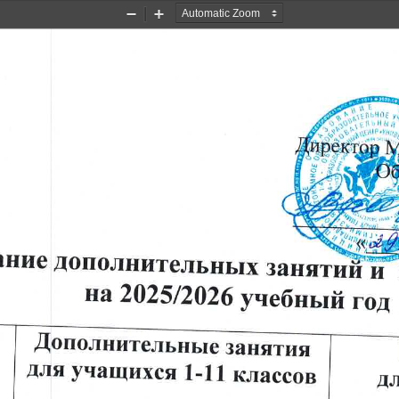
Zoom
Zoom
Out
In