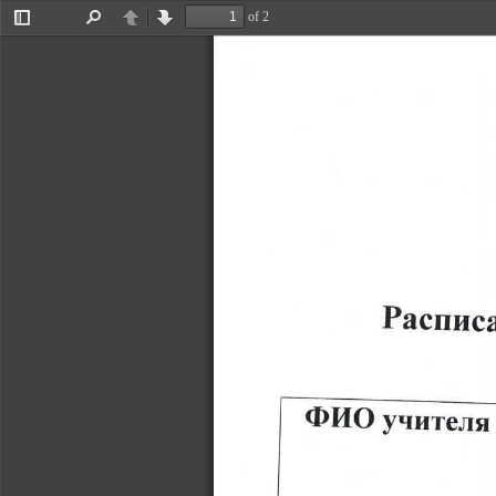
of 2
Toggle
Find
Previous
Next
Sidebar