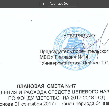
Zoom
Zoom
Out
In