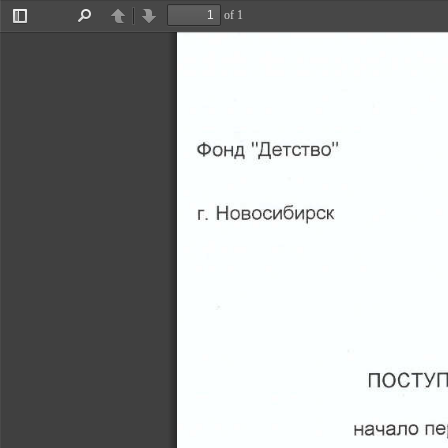
of 1
Toggle
Find
Previous
Next
Sidebar